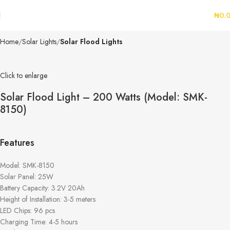
₦
0.
Home
Solar Lights
Solar Flood Lights
Click to enlarge
Solar Flood Light – 200 Watts (Model: SMK-
8150)
Features
Model: SMK-8150
Solar Panel: 25W
Battery Capacity: 3.2V 20Ah
Height of Installation: 3-5 meters
LED Chips: 96 pcs
Charging Time: 4-5 hours