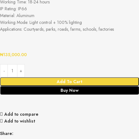
Working Time: 18-24 hours
IP Rating: IP66
Material: Aluminum
Working Mode: Light control + 100% lighting
Applications: Courtyards, parks, roads, farms, schools, factories
₦
135,000.00
Add To Cart
Buy Now
Add to compare
Add to wishlist
Share: