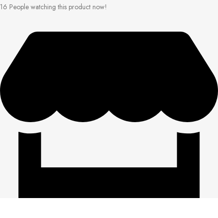
16
People watching this product now!