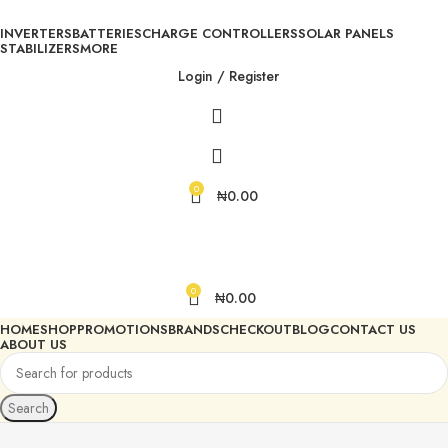
INVERTERS
BATTERIES
CHARGE CONTROLLERS
SOLAR PANELS
STABILIZERS
MORE
Login / Register
0
₦
0.00
0
₦
0.00
HOME
SHOP
PROMOTIONS
BRANDS
CHECKOUT
BLOG
CONTACT US
ABOUT US
Search