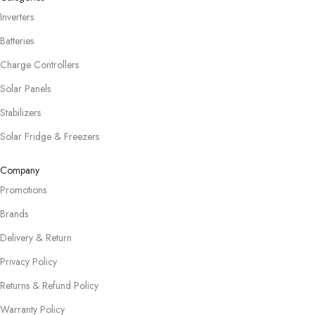
Inverters
Batteries
Charge Controllers
Solar Panels
Stabilizers
Solar Fridge & Freezers
Company
Promotions
Brands
Delivery & Return
Privacy Policy
Returns & Refund Policy
Warranty Policy