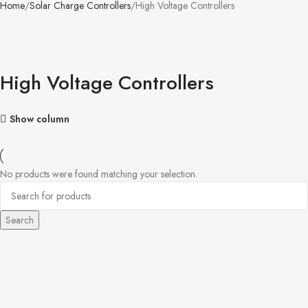
Home
Solar Charge Controllers
High Voltage Controllers
High Voltage Controllers
Show column
No products were found matching your selection.
Search