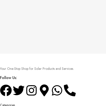
Your One-Stop Shop for Solar Products and Services.
Follow Us:
Categories