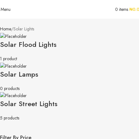
Menu
0
items
₦
0.
Home
Solar Lights
Solar Flood Lights
1 product
Solar Lamps
0 products
Solar Street Lights
5 products
Filter By Price