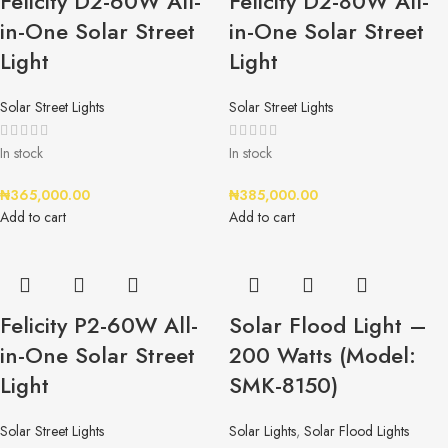
Felicity D2-60W All-
Felicity D2-80W All-
in-One Solar Street
in-One Solar Street
Light
Light
Solar Street Lights
Solar Street Lights
In stock
In stock
₦
365,000.00
₦
385,000.00
Add to cart
Add to cart
Felicity P2-60W All-
Solar Flood Light –
in-One Solar Street
200 Watts (Model:
Light
SMK-8150)
Solar Street Lights
Solar Lights
,
Solar Flood Lights