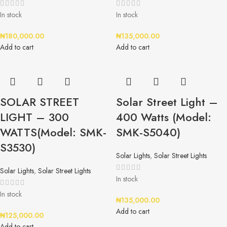
In stock
In stock
₦
180,000.00
₦
135,000.00
Add to cart
Add to cart
SOLAR STREET
Solar Street Light –
LIGHT – 300
400 Watts (Model:
WATTS(Model: SMK-
SMK-S5040)
S3530)
Solar Lights
,
Solar Street Lights
Solar Lights
,
Solar Street Lights
In stock
In stock
₦
135,000.00
Add to cart
₦
125,000.00
Add to cart