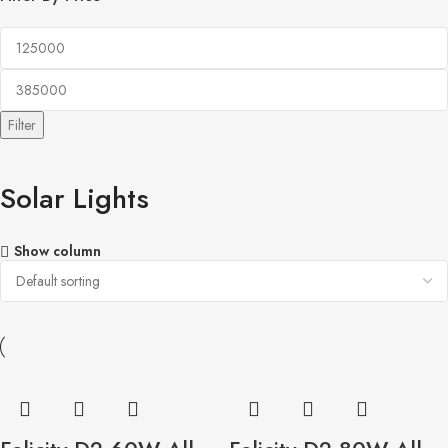
Filter
Solar Lights
Show column