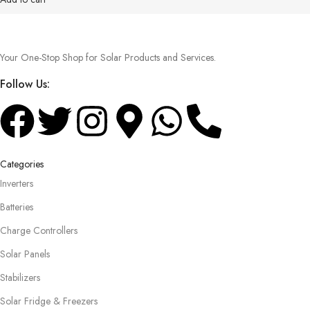
Your One-Stop Shop for Solar Products and Services.
Follow Us:
Categories
Inverters
Batteries
Charge Controllers
Solar Panels
Stabilizers
Solar Fridge & Freezers