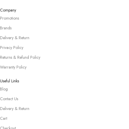
Company
Promotions
Brands
Delivery & Return
Privacy Policy
Returns & Refund Policy
Warranty Policy
Useful Links
Blog
Contact Us
Delivery & Return
Cart
Checkout