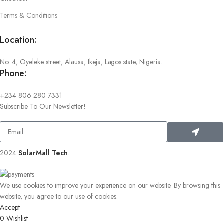
Terms & Conditions
Location:
No. 4, Oyeleke street, Alausa, Ikeja, Lagos state, Nigeria.
Phone:
+234 806 280 7331
Subscribe To Our Newsletter!
2024
SolarMall Tech
.
We use cookies to improve your experience on our website. By browsing this
website, you agree to our use of cookies.
Accept
0
Wishlist