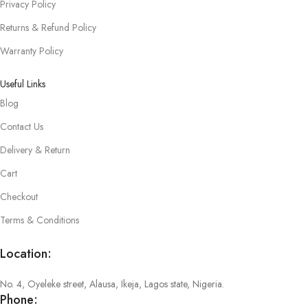
Privacy Policy
Returns & Refund Policy
Warranty Policy
Useful Links
Blog
Contact Us
Delivery & Return
Cart
Checkout
Terms & Conditions
Location:
No. 4, Oyeleke street, Alausa, Ikeja, Lagos state, Nigeria.
Phone: