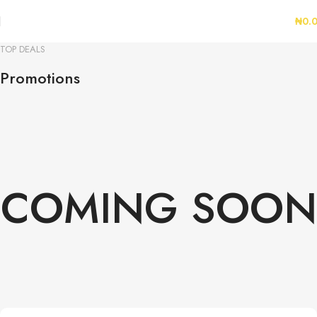
₦
0.
TOP DEALS
Promotions
COMING SOON