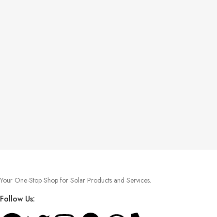
Your One-Stop Shop for Solar Products and Services.
Follow Us: