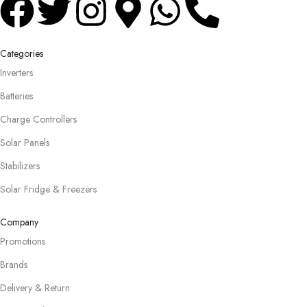
Categories
Inverters
Batteries
Charge Controllers
Solar Panels
Stabilizers
Solar Fridge & Freezers
Company
Promotions
Brands
Delivery & Return