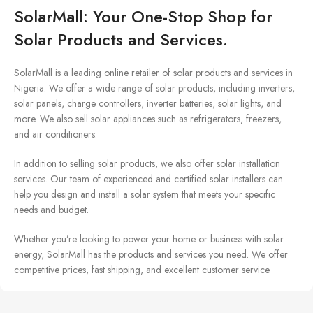
SolarMall: Your One-Stop Shop for
Solar Products and Services.
SolarMall is a leading online retailer of solar products and services in
Nigeria. We offer a wide range of solar products, including inverters,
solar panels, charge controllers, inverter batteries, solar lights, and
more. We also sell solar appliances such as refrigerators, freezers,
and air conditioners.
In addition to selling solar products, we also offer solar installation
services. Our team of experienced and certified solar installers can
help you design and install a solar system that meets your specific
needs and budget.
Whether you’re looking to power your home or business with solar
energy, SolarMall has the products and services you need. We offer
competitive prices, fast shipping, and excellent customer service.