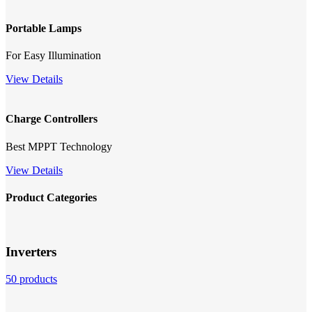
Portable Lamps
For Easy Illumination
View Details
Charge Controllers
Best MPPT Technology
View Details
Product Categories
Inverters
50 products