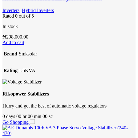
Inverters
,
Hybrid Inverters
Rated
0
out of 5
In stock
₦
298,000.00
Add to cart
Brand
Smksolar
Rating
1.5KVA
Rilsopower Stabilizers
Hurry and get the best of automatic voltage regulators
0
days
00
hr
00
min
00
sc
Go Shopping