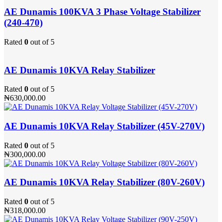
AE Dunamis 100KVA 3 Phase Voltage Stabilizer
(240-470)
Rated
0
out of 5
AE Dunamis 10KVA Relay Stabilizer
Rated
0
out of 5
₦
630,000.00
AE Dunamis 10KVA Relay Stabilizer (45V-270V)
Rated
0
out of 5
₦
300,000.00
AE Dunamis 10KVA Relay Stabilizer (80V-260V)
Rated
0
out of 5
₦
318,000.00