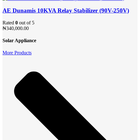
AE Dunamis 10KVA Relay Stabilizer (90V-250V)
Rated
0
out of 5
₦
340,000.00
Solar Appliance
More Products