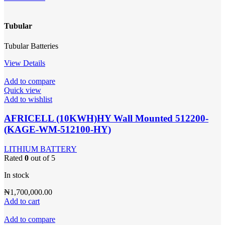
Tubular
Tubular Batteries
View Details
Add to compare
Quick view
Add to wishlist
AFRICELL (10KWH)HY Wall Mounted 512200-
(KAGE-WM-512100-HY)
LITHIUM BATTERY
Rated
0
out of 5
In stock
₦
1,700,000.00
Add to cart
Add to compare