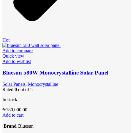
Hot
Add to compare
Quick view
Add to wishlist
Bluesun 580W Monocrystalline Solar Panel
Solar Panels
,
Monocrystalline
Rated
0
out of 5
In stock
₦
180,000.00
Add to cart
Brand
Bluesun