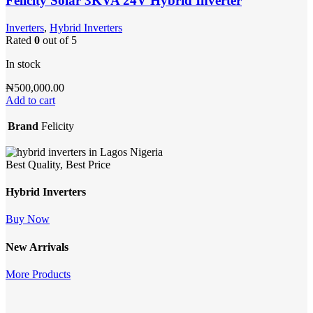
Felicity Solar 3KVA 24V Hybrid Inverter
Inverters
,
Hybrid Inverters
Rated
0
out of 5
In stock
₦
500,000.00
Add to cart
Brand
Felicity
Best Quality, Best Price
Hybrid Inverters
Buy Now
New Arrivals
More Products