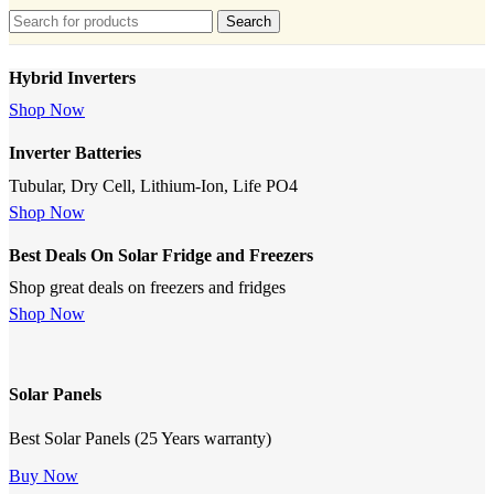
Search
Hybrid Inverters
Shop Now
Inverter Batteries
Tubular, Dry Cell, Lithium-Ion, Life PO4
Shop Now
Best Deals On Solar Fridge and Freezers
Shop great deals on freezers and fridges
Shop Now
Solar Panels
Best Solar Panels (25 Years warranty)
Buy Now