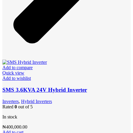
Add to compare
Quick view
Add to wishlist
SMS 3.6KVA 24V Hybrid Inverter
Inverters
,
Hybrid Inverters
Rated
0
out of 5
In stock
₦
400,000.00
Add to cart