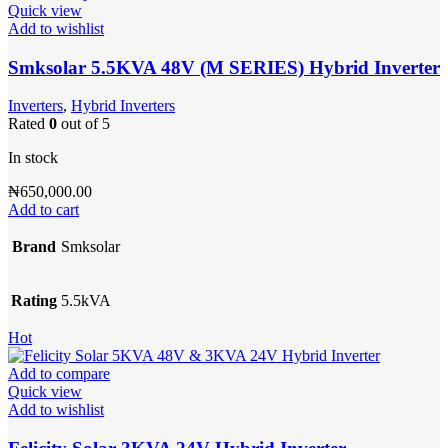
Quick view
Add to wishlist
Smksolar 5.5KVA 48V (M SERIES) Hybrid Inverter
Inverters
,
Hybrid Inverters
Rated
0
out of 5
In stock
₦
650,000.00
Add to cart
Brand
Smksolar
Rating
5.5kVA
Hot
Add to compare
Quick view
Add to wishlist