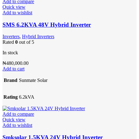
Add to compare
Quick view
Add to wishlist
SMS 6.2KVA 48V Hybrid Inverter
Inverters
,
Hybrid Inverters
Rated
0
out of 5
In stock
₦
480,000.00
Add to cart
Brand
Sunmate Solar
Rating
6.2kVA
Add to compare
Quick view
Add to wishlist
Smksolar 1.5KVA 24V Hybrid Inverter