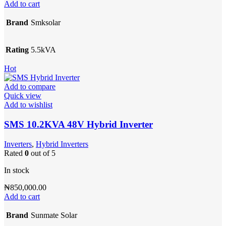
Add to cart
Brand
Smksolar
Rating
5.5kVA
Hot
Add to compare
Quick view
Add to wishlist
SMS 10.2KVA 48V Hybrid Inverter
Inverters
,
Hybrid Inverters
Rated
0
out of 5
In stock
₦
850,000.00
Add to cart
Brand
Sunmate Solar