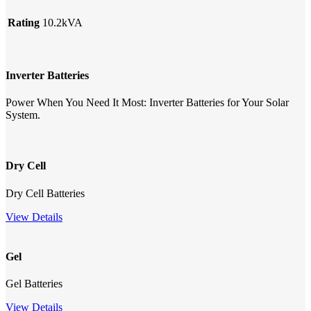
Rating
10.2kVA
Inverter Batteries
Power When You Need It Most: Inverter Batteries for Your Solar
System.
Dry Cell
Dry Cell Batteries
View Details
Gel
Gel Batteries
View Details