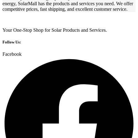
energy, SolarMall has the products and services you need. We offer
competitive prices, fast shipping, and excellent customer service.
Your One-Stop Shop for Solar Products and Services.
Follow Us:
Facebook