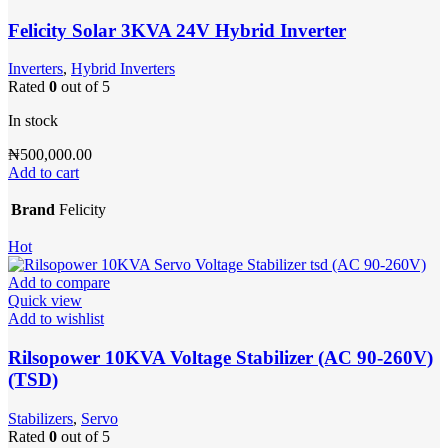
Felicity Solar 3KVA 24V Hybrid Inverter
Inverters
,
Hybrid Inverters
Rated
0
out of 5
In stock
₦
500,000.00
Add to cart
Brand
Felicity
Hot
Add to compare
Quick view
Add to wishlist
Rilsopower 10KVA Voltage Stabilizer (AC 90-260V)
(TSD)
Stabilizers
,
Servo
Rated
0
out of 5