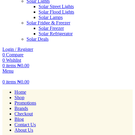
Solar Lights
Solar Street Lights
Solar Flood Lights
Solar Lamps
Solar Fridge & Freezer
Solar Freezer
Solar Refrigerator
Solar Deals
Login / Register
0
Compare
0
Wishlist
0
items
₦
0.00
Menu
0
items
₦
0.00
Home
Shop
Promotions
Brands
Checkout
Blog
Contact Us
About Us