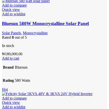
Add to compare
Quick view
Add to wishlist
Bluesun 580W Monocrystalline Solar Panel
Solar Panels
,
Monocrystalline
Rated
0
out of 5
In stock
₦
180,000.00
Add to cart
Brand
Bluesun
Rating
580 Watts
Hot
Add to compare
Quick view
Add to wishlist