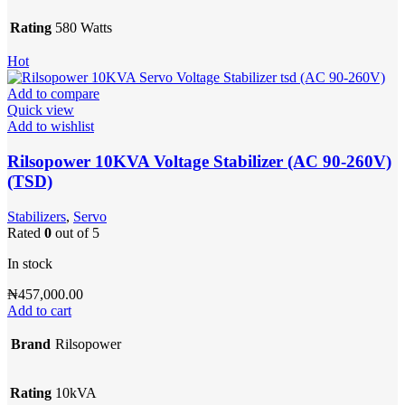
Rating
580 Watts
Hot
Add to compare
Quick view
Add to wishlist
Rilsopower 10KVA Voltage Stabilizer (AC 90-260V)
(TSD)
Stabilizers
,
Servo
Rated
0
out of 5
In stock
₦
457,000.00
Add to cart
Brand
Rilsopower
Rating
10kVA