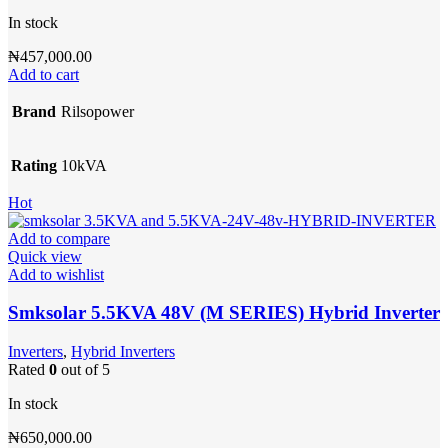
In stock
₦
457,000.00
Add to cart
Brand
Rilsopower
Rating
10kVA
Hot
Add to compare
Quick view
Add to wishlist
Smksolar 5.5KVA 48V (M SERIES) Hybrid Inverter
Inverters
,
Hybrid Inverters
Rated
0
out of 5
In stock
₦
650,000.00