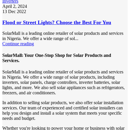
Inverters
April 2, 2024
13 Dec 2022
Flood or Street Lights? Choose the Best For You
SolarMall is a leading online retailer of solar products and services
in Nigeria. We offer a wide range of sol...
Continue reading
SolarMall: Your One-Stop Shop for Solar Products and
Services.
SolarMall is a leading online retailer of solar products and services
in Nigeria. We offer a wide range of solar products, including
inverters, solar panels, charge controllers, inverter batteries, solar
lights, and more. We also sell solar appliances such as refrigerators,
freezers, and air conditioners.
In addition to selling solar products, we also offer solar installation
services. Our team of experienced and certified solar installers can
help you design and install a solar system that meets your specific
needs and budget.
Whether you're looking to power your home or business with solar