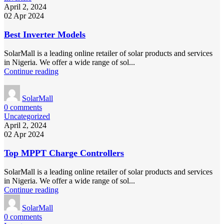
April 2, 2024
02 Apr 2024
Best Inverter Models
SolarMall is a leading online retailer of solar products and services
in Nigeria. We offer a wide range of sol...
Continue reading
SolarMall
0
comments
Uncategorized
April 2, 2024
02 Apr 2024
Top MPPT Charge Controllers
SolarMall is a leading online retailer of solar products and services
in Nigeria. We offer a wide range of sol...
Continue reading
SolarMall
0
comments