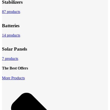
Stabilizers
87 products
Batteries
14 products
Solar Panels
7 products
The Best Offers
More Products