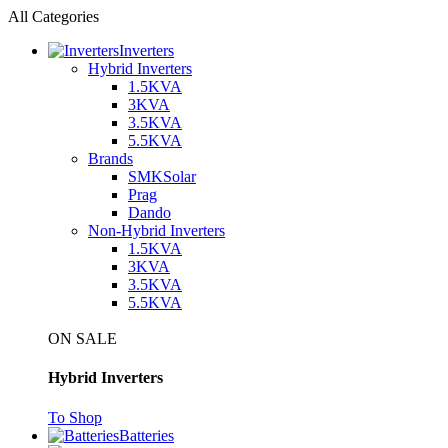
All Categories
Inverters
Hybrid Inverters
1.5KVA
3KVA
3.5KVA
5.5KVA
Brands
SMKSolar
Prag
Dando
Non-Hybrid Inverters
1.5KVA
3KVA
3.5KVA
5.5KVA
ON SALE
Hybrid Inverters
To Shop
Batteries