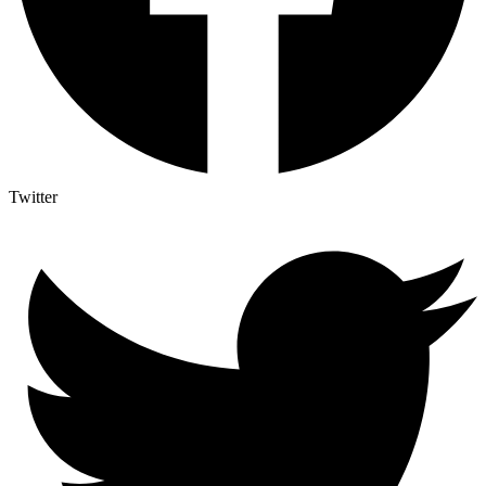
Twitter