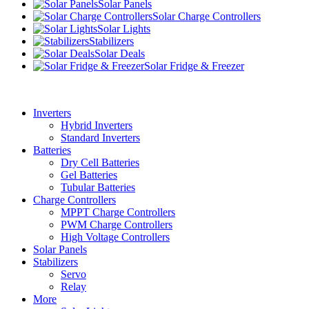
Solar Panels
Solar Charge Controllers
Solar Lights
Stabilizers
Solar Deals
Solar Fridge & Freezer
Inverters
Hybrid Inverters
Standard Inverters
Batteries
Dry Cell Batteries
Gel Batteries
Tubular Batteries
Charge Controllers
MPPT Charge Controllers
PWM Charge Controllers
High Voltage Controllers
Solar Panels
Stabilizers
Servo
Relay
More