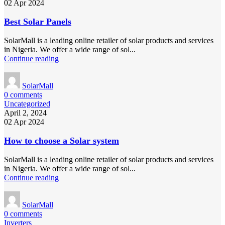
02 Apr 2024
Best Solar Panels
SolarMall is a leading online retailer of solar products and services
in Nigeria. We offer a wide range of sol...
Continue reading
SolarMall
0
comments
Uncategorized
April 2, 2024
02 Apr 2024
How to choose a Solar system
SolarMall is a leading online retailer of solar products and services
in Nigeria. We offer a wide range of sol...
Continue reading
SolarMall
0
comments
Inverters