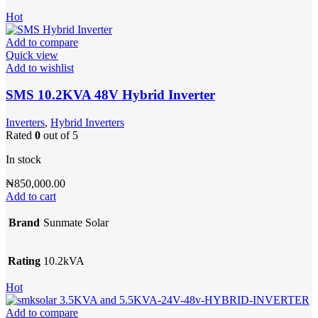
Hot
Add to compare
Quick view
Add to wishlist
SMS 10.2KVA 48V Hybrid Inverter
Inverters
,
Hybrid Inverters
Rated
0
out of 5
In stock
₦
850,000.00
Add to cart
Brand
Sunmate Solar
Rating
10.2kVA
Hot
Add to compare