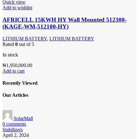
Quick view
Add to wishlist
AFRICELL 15KWH HY Wall Mounted 512300-
(KAGE-WM-512100-HY)
LITHIUM BATTERY
,
LITHIUM BATTERY
Rated
0
out of 5
In stock
₦
1,950,000.00
Add to cart
Recently Viewed
Our Articles
SolarMall
0
comments
Stabilizers
April 2, 2024