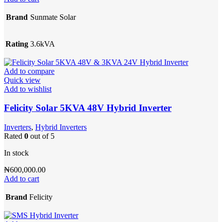
Brand
Sunmate Solar
Rating
3.6kVA
Add to compare
Quick view
Add to wishlist
Felicity Solar 5KVA 48V Hybrid Inverter
Inverters
,
Hybrid Inverters
Rated
0
out of 5
In stock
₦
600,000.00
Add to cart
Brand
Felicity