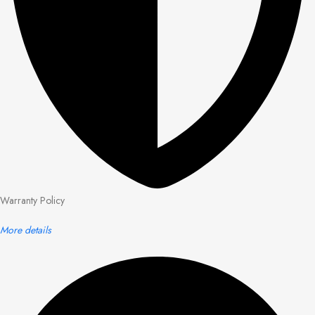
Warranty Policy
More details