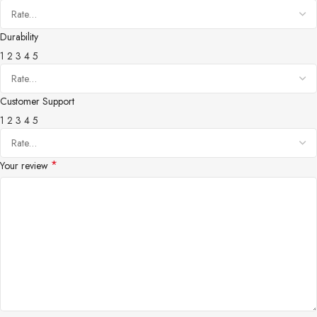
Durability
1
2
3
4
5
Customer Support
1
2
3
4
5
*
Your review