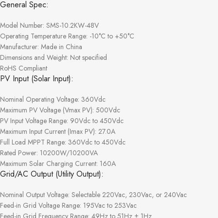
General Spec:
Model Number: SMS-10.2KW-48V
Operating Temperature Range: -10°C to +50°C
Manufacturer: Made in China
Dimensions and Weight: Not specified
RoHS Compliant
PV Input (Solar Input):
Nominal Operating Voltage: 360Vdc
Maximum PV Voltage (Vmax PV): 500Vdc
PV Input Voltage Range: 90Vdc to 450Vdc
Maximum Input Current (Imax PV): 27.0A
Full Load MPPT Range: 360Vdc to 450Vdc
Rated Power: 10200W/10200VA
Maximum Solar Charging Current: 160A
Grid/AC Output (Utility Output):
Nominal Output Voltage: Selectable 220Vac, 230Vac, or 240Vac
Feed-in Grid Voltage Range: 195Vac to 253Vac
Feed-in Grid Frequency Range: 49Hz to 51Hz ± 1Hz