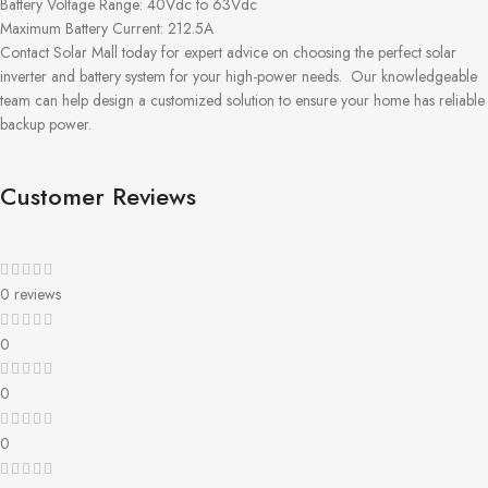
Battery Voltage Range: 40Vdc to 63Vdc
Maximum Battery Current: 212.5A
Contact Solar Mall today for expert advice on choosing the perfect solar
inverter and battery system for your high-power needs.
Our knowledgeable
team can help design a customized solution to ensure your home has reliable
backup power.
Customer Reviews
0 reviews
0
0
0