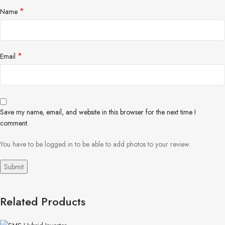
*
Name
*
Email
Save my name, email, and website in this browser for the next time I
comment.
You have to be logged in to be able to add photos to your review.
Related Products