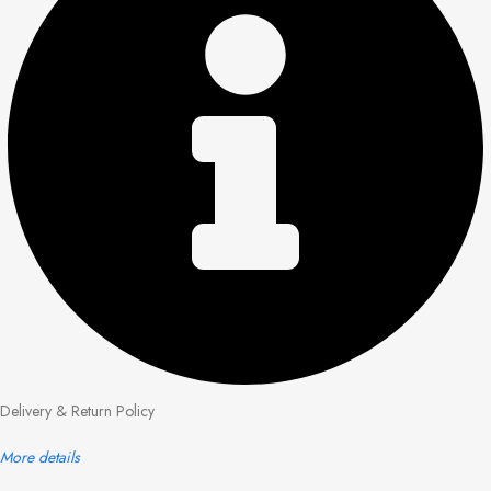
Delivery & Return Policy
More details