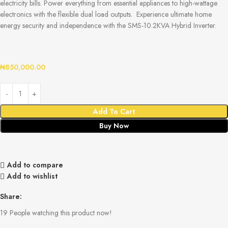
electricity bills. Power everything from essential appliances to high-wattage
electronics with the flexible dual load outputs. Experience ultimate home
energy security and independence with the SMS-10.2KVA Hybrid Inverter.
₦
850,000.00
Add To Cart
Buy Now
Add to compare
Add to wishlist
Share:
19
People watching this product now!