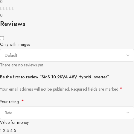
0
0
Reviews
Only with images
There are no reviews yet.
Be the first to review “SMS 10.2KVA 48V Hybrid Inverter”
*
Your email address will not be published.
Required fields are marked
*
Your rating
Value for money
1
2
3
4
5