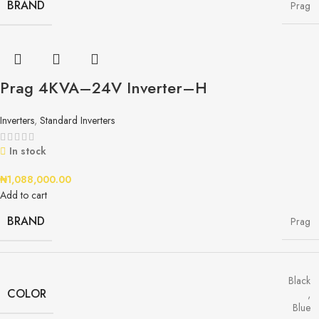
BRAND
Prag
Prag 4KVA–24V Inverter–H
Inverters
,
Standard Inverters
In stock
₦
1,088,000.00
Add to cart
BRAND
Prag
Black
COLOR
,
Blue