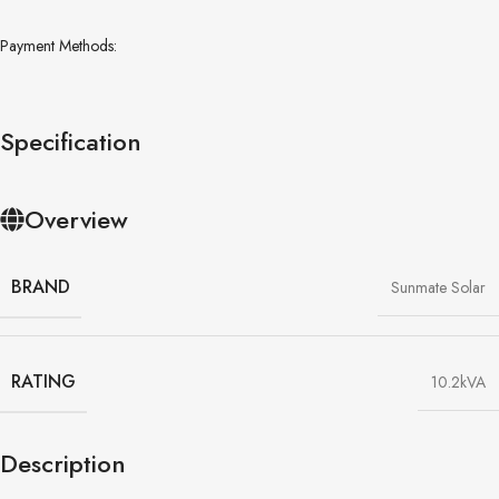
Payment Methods:
Specification
Overview
BRAND
Sunmate Solar
RATING
10.2kVA
Description