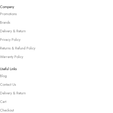
Company
Promotions
Brands
Delivery & Return
Privacy Policy
Returns & Refund Policy
Warranty Policy
Useful Links
Blog
Contact Us
Delivery & Return
Cart
Checkout