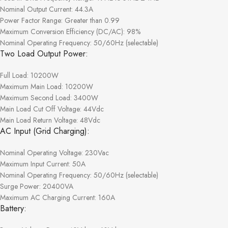
Nominal Output Current: 44.3A
Power Factor Range: Greater than 0.99
Maximum Conversion Efficiency (DC/AC): 98%
Nominal Operating Frequency: 50/60Hz (selectable)
Two Load Output Power:
Full Load: 10200W
Maximum Main Load: 10200W
Maximum Second Load: 3400W
Main Load Cut Off Voltage: 44Vdc
Main Load Return Voltage: 48Vdc
AC Input (Grid Charging):
Nominal Operating Voltage: 230Vac
Maximum Input Current: 50A
Nominal Operating Frequency: 50/60Hz (selectable)
Surge Power: 20400VA
Maximum AC Charging Current: 160A
Battery: