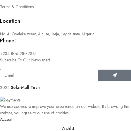
Terms & Conditions
Location:
No. 4, Oyeleke street, Alausa, Ikeja, Lagos state, Nigeria.
Phone:
+234 806 280 7331
Subscribe To Our Newsletter!
2024
SolarMall Tech
.
We use cookies to improve your experience on our website. By browsing this
website, you agree to our use of cookies.
Accept
Wishlist