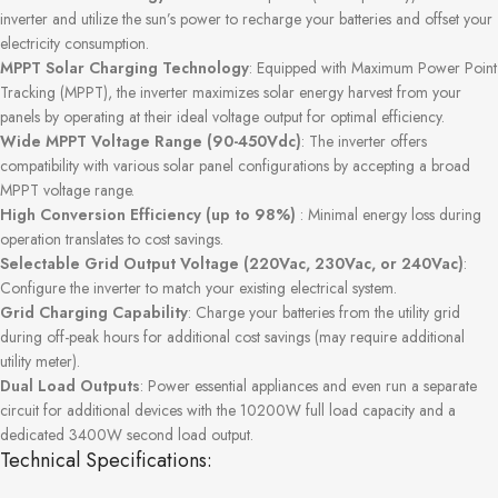
inverter and utilize the sun’s power to recharge your batteries and offset your
electricity consumption.
MPPT Solar Charging Technology
: Equipped with Maximum Power Point
Tracking (MPPT), the inverter maximizes solar energy harvest from your
panels by operating at their ideal voltage output for optimal efficiency.
Wide MPPT Voltage Range (90-450Vdc)
: The inverter offers
compatibility with various solar panel configurations by accepting a broad
MPPT voltage range.
High Conversion Efficiency (up to 98%)
: Minimal energy loss during
operation translates to cost savings.
Selectable Grid Output Voltage (220Vac, 230Vac, or 240Vac)
:
Configure the inverter to match your existing electrical system.
Grid Charging Capability
: Charge your batteries from the utility grid
during off-peak hours for additional cost savings (may require additional
utility meter).
Dual Load Outputs
: Power essential appliances and even run a separate
circuit for additional devices with the 10200W full load capacity and a
dedicated 3400W second load output.
Technical Specifications: