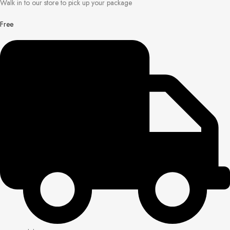
Walk in to our store to pick up your package
Free