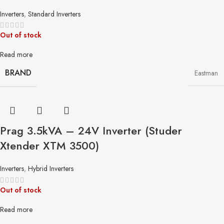
Inverters
,
Standard Inverters
Out of stock
Read more
BRAND
Eastman
Prag 3.5kVA – 24V Inverter (Studer
Xtender XTM 3500)
Inverters
,
Hybrid Inverters
Out of stock
Read more