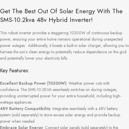
Get The Best Out Of Solar Energy With The
SMS-10.2kva 48v Hybrid Inverter!
This robust inverter provides a staggering 10200W of continuous backup
power, ensuring your entire home remains operational during unexpected
power outages. Additionally, it boasts a built-in solar charger, allowing you to
harness the sun’s clean energy to potentially reduce dependence on the grid
and potentially lower your electricity bills.
Key Features:
Excellent Backup Power (10200W)
: Weather power cuts with
confidence. The SMS-10.2KVA seamlessly switches on during outages,
providing uninterrupted power for your entire household, including high-
wattage appliances.
48V Battery Compatibility
: Integrates seamlessly with a 48V battery
system (sold separately) to store excess solar energy and provide backup
power when needed.
Embrace Solar Energy
: Connect solar panels (sold separately) to the