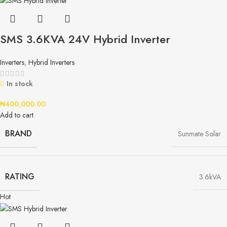
SMS 3.6KVA 24V Hybrid Inverter
Inverters
,
Hybrid Inverters
In stock
₦
400,000.00
Add to cart
BRAND
Sunmate Solar
RATING
3.6kVA
Hot