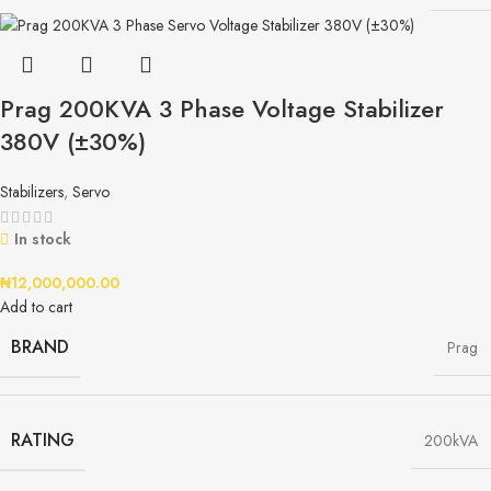
Prag 200KVA 3 Phase Voltage Stabilizer
380V (±30%)
Stabilizers
,
Servo
In stock
₦
12,000,000.00
Add to cart
BRAND
Prag
RATING
200kVA