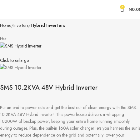
0
₦
0.0
Home
Inverters
Hybrid Inverters
Hot
Click to enlarge
SMS 10.2KVA 48V Hybrid Inverter
Put an end to power cuts and get the best out of clean energy with the SMS-
10.2KVA 48V Hybrid Inverter! This powerhouse delivers a whopping
10200W of backup power, keeping your entire home running smoothly
during outages. Plus, the built-in 160A solar charger lets you harness the sun’s
energy to reduce dependence on the grid and potentially lower your