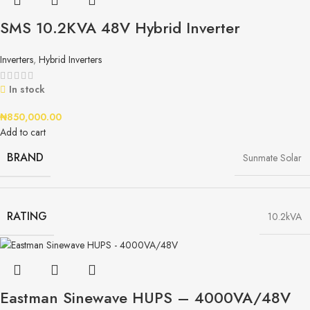
SMS 10.2KVA 48V Hybrid Inverter
Inverters
,
Hybrid Inverters
In stock
₦
850,000.00
Add to cart
BRAND
Sunmate Solar
RATING
10.2kVA
Eastman Sinewave HUPS – 4000VA/48V​