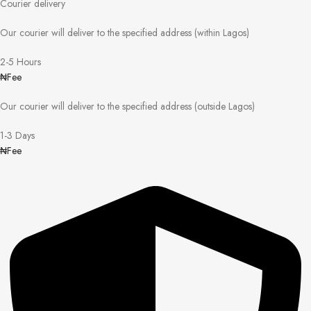
Courier delivery
Our courier will deliver to the specified address (within Lagos)
2-5 Hours
₦Fee
Our courier will deliver to the specified address (outside Lagos)
1-3 Days
₦Fee