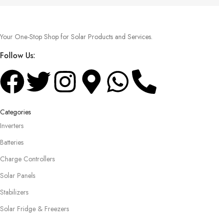
Your One-Stop Shop for Solar Products and Services.
Follow Us:
Categories
Inverters
Batteries
Charge Controllers
Solar Panels
Stabilizers
Solar Fridge & Freezers