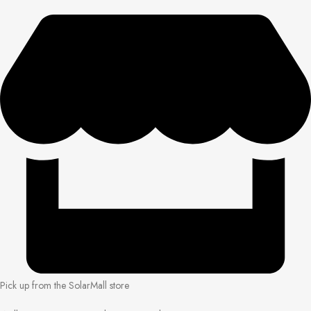
Pick up from the SolarMall store