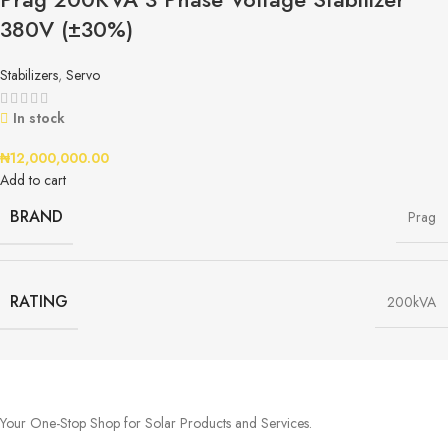
380V (±30%)
Stabilizers
,
Servo
In stock
₦
12,000,000.00
Add to cart
BRAND
Prag
RATING
200kVA
Your One-Stop Shop for Solar Products and Services.