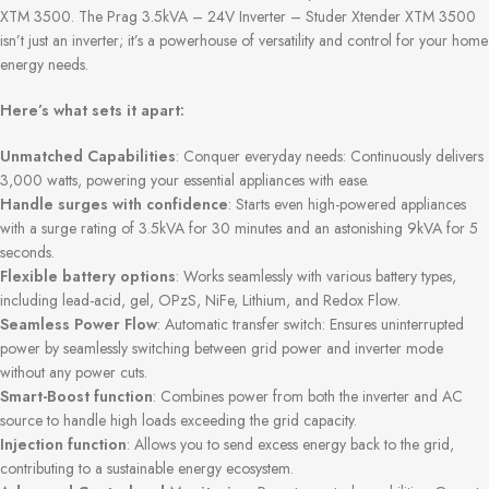
XTM 3500. The Prag 3.5kVA – 24V Inverter – Studer Xtender XTM 3500
isn’t just an inverter; it’s a powerhouse of versatility and control for your home
energy needs.
Here’s what sets it apart:
Unmatched Capabilities
: Conquer everyday needs: Continuously delivers
3,000 watts, powering your essential appliances with ease.
Handle surges with confidence
: Starts even high-powered appliances
with a surge rating of 3.5kVA for 30 minutes and an astonishing 9kVA for 5
seconds.
Flexible battery options
: Works seamlessly with various battery types,
including lead-acid, gel, OPzS, NiFe, Lithium, and Redox Flow.
Seamless Power Flow
: Automatic transfer switch: Ensures uninterrupted
power by seamlessly switching between grid power and inverter mode
without any power cuts.
Smart-Boost function
: Combines power from both the inverter and AC
source to handle high loads exceeding the grid capacity.
Injection function
: Allows you to send excess energy back to the grid,
contributing to a sustainable energy ecosystem.