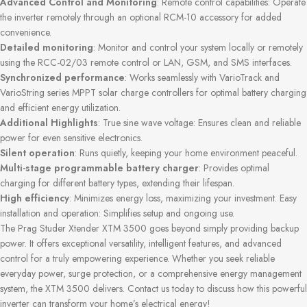
Advanced Control and Monitoring
: Remote control capabilities: Operate
the inverter remotely through an optional RCM-10 accessory for added
convenience.
Detailed monitoring
: Monitor and control your system locally or remotely
using the RCC-02/03 remote control or LAN, GSM, and SMS interfaces.
Synchronized performance
: Works seamlessly with VarioTrack and
VarioString series MPPT solar charge controllers for optimal battery charging
and efficient energy utilization.
Additional Highlights
: True sine wave voltage: Ensures clean and reliable
power for even sensitive electronics.
Silent operation
: Runs quietly, keeping your home environment peaceful.
Multi-stage programmable battery charger
: Provides optimal
charging for different battery types, extending their lifespan.
High efficiency
: Minimizes energy loss, maximizing your investment. Easy
installation and operation: Simplifies setup and ongoing use.
The Prag Studer Xtender XTM 3500 goes beyond simply providing backup
power. It offers exceptional versatility, intelligent features, and advanced
control for a truly empowering experience. Whether you seek reliable
everyday power, surge protection, or a comprehensive energy management
system, the XTM 3500 delivers. Contact us today to discuss how this powerful
inverter can transform your home’s electrical energy!