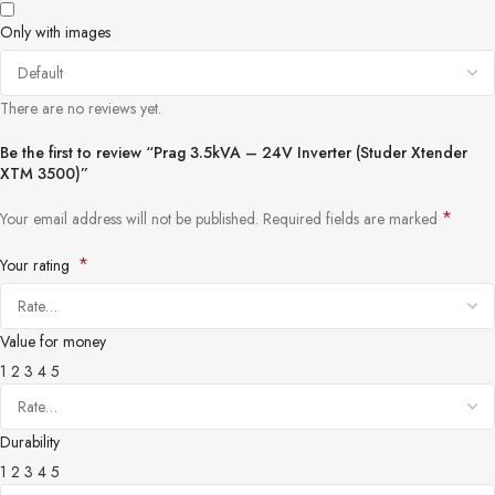
Only with images
There are no reviews yet.
Be the first to review “Prag 3.5kVA – 24V Inverter (Studer Xtender
XTM 3500)”
*
Your email address will not be published.
Required fields are marked
*
Your rating
Value for money
1
2
3
4
5
Durability
1
2
3
4
5