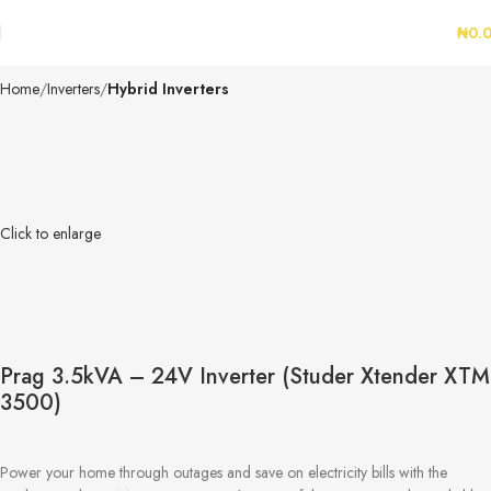
₦
0.
Home
Inverters
Hybrid Inverters
Click to enlarge
Prag 3.5kVA – 24V Inverter (Studer Xtender XTM
3500)
Power your home through outages and save on electricity bills with the