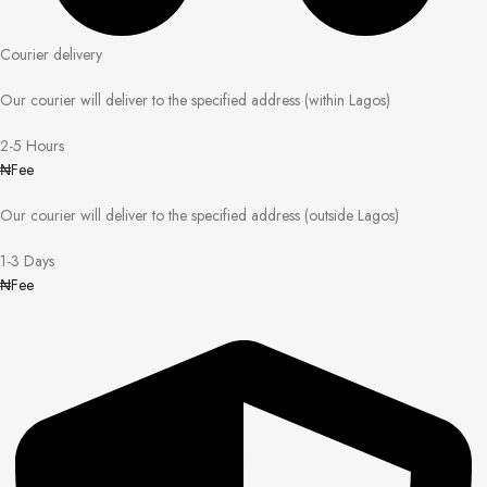
Courier delivery
Our courier will deliver to the specified address (within Lagos)
2-5 Hours
₦Fee
Our courier will deliver to the specified address (outside Lagos)
1-3 Days
₦Fee