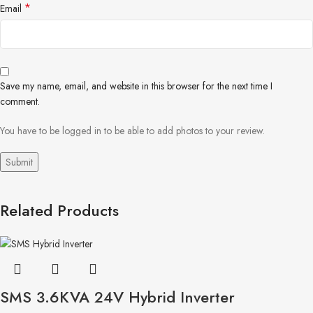
*
Email
Save my name, email, and website in this browser for the next time I
comment.
You have to be logged in to be able to add photos to your review.
Related Products
SMS 3.6KVA 24V Hybrid Inverter