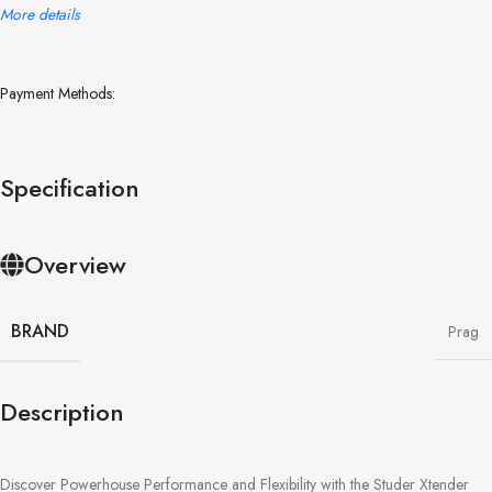
More details
Payment Methods:
Specification
Overview
BRAND
Prag
Description
Discover Powerhouse Performance and Flexibility with the Studer Xtender