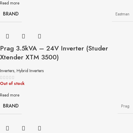
Read more
BRAND
Eastman
Prag 3.5kVA – 24V Inverter (Studer
Xtender XTM 3500)
Inverters
,
Hybrid Inverters
Out of stock
Read more
BRAND
Prag