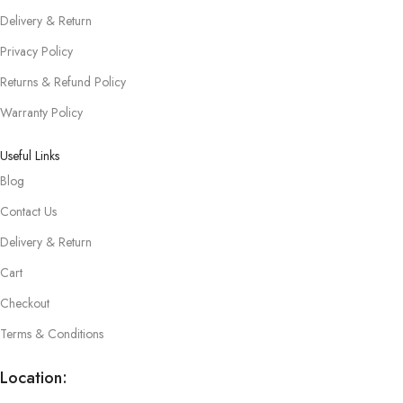
Delivery & Return
Privacy Policy
Returns & Refund Policy
Warranty Policy
Useful Links
Blog
Contact Us
Delivery & Return
Cart
Checkout
Terms & Conditions
Location: