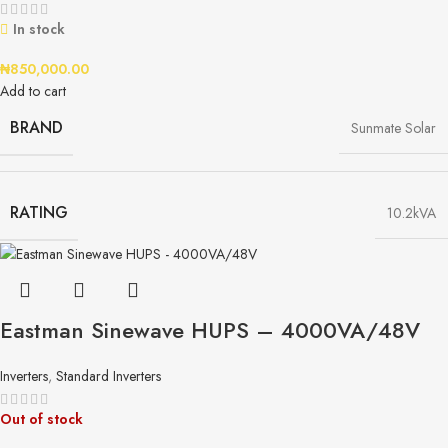
In stock
₦
850,000.00
Add to cart
BRAND
Sunmate Solar
RATING
10.2kVA
Eastman Sinewave HUPS – 4000VA/48V​
Inverters
,
Standard Inverters
Out of stock