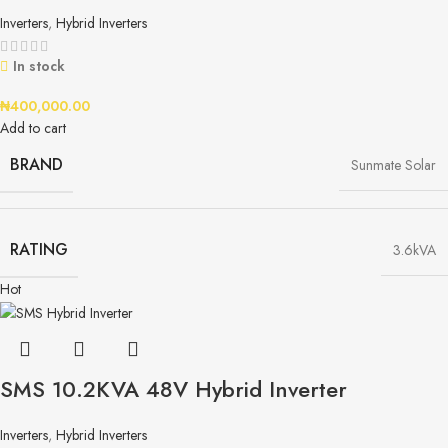
Inverters
,
Hybrid Inverters
In stock
₦
400,000.00
Add to cart
BRAND
Sunmate Solar
RATING
3.6kVA
Hot
SMS 10.2KVA 48V Hybrid Inverter
Inverters
,
Hybrid Inverters