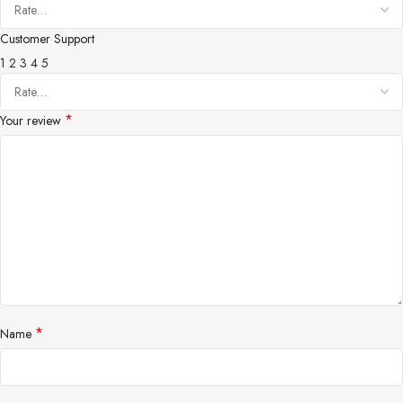
Customer Support
1
2
3
4
5
*
Your review
*
Name