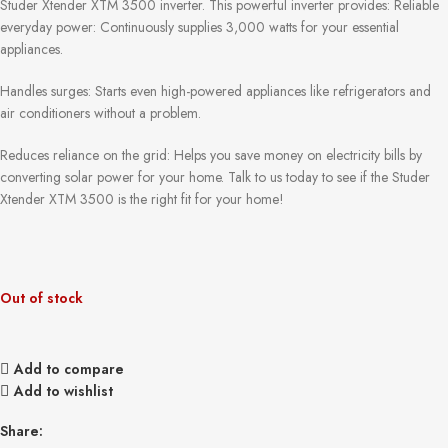
Studer Xtender XTM 3500 inverter. This powerful inverter provides: Reliable
everyday power: Continuously supplies 3,000 watts for your essential
appliances.
Handles surges: Starts even high-powered appliances like refrigerators and
air conditioners without a problem.
Reduces reliance on the grid: Helps you save money on electricity bills by
converting solar power for your home. Talk to us today to see if the Studer
Xtender XTM 3500 is the right fit for your home!
Out of stock
Add to compare
Add to wishlist
Share: