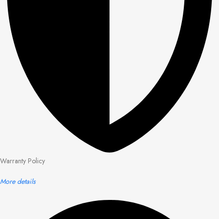
Warranty Policy
More details