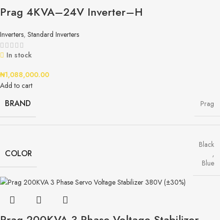
Prag 4KVA–24V Inverter–H
Inverters
,
Standard Inverters
In stock
₦
1,088,000.00
Add to cart
BRAND
Prag
Black
COLOR
,
Blue
Prag 200KVA 3 Phase Voltage Stabilizer