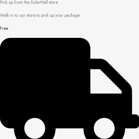
Pick up from the SolarMall store
Walk in to our store to pick up your package
Free