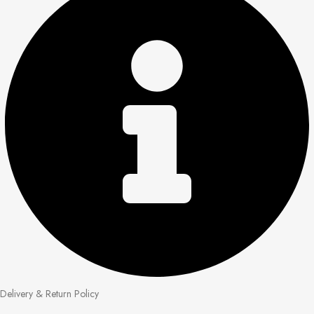
Delivery & Return Policy