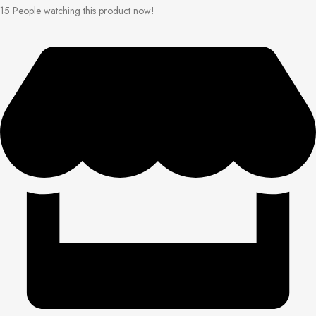
15
People watching this product now!