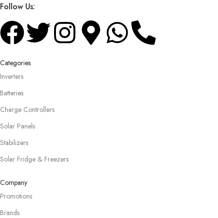
Follow Us:
Categories
Inverters
Batteries
Charge Controllers
Solar Panels
Stabilizers
Solar Fridge & Freezers
Company
Promotions
Brands