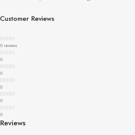
Customer Reviews
0 reviews
0
0
0
0
0
Reviews