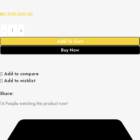
₦
2,900,000.00
Add To Cart
Buy Now
Add to compare
Add to wishlist
Share:
14
People watching this product now!