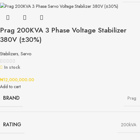
Prag 200KVA 3 Phase Voltage Stabilizer
380V (±30%)
Stabilizers
,
Servo
In stock
₦
12,000,000.00
Add to cart
BRAND
Prag
RATING
200kVA