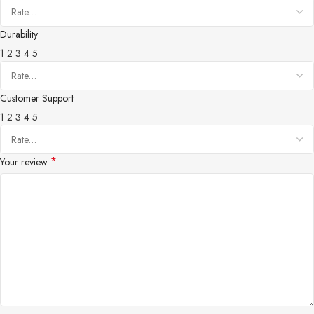
Durability
1
2
3
4
5
Customer Support
1
2
3
4
5
*
Your review