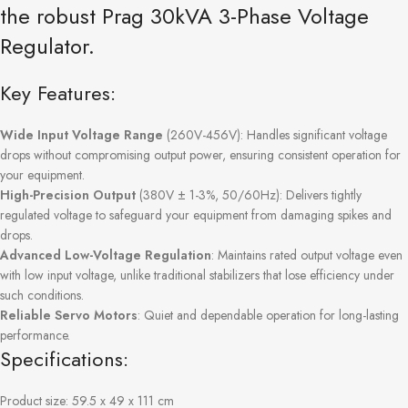
the robust Prag 30kVA 3-Phase Voltage
Regulator.
Key Features:
Wide Input Voltage Range
(260V-456V): Handles significant voltage
drops without compromising output power, ensuring consistent operation for
your equipment.
High-Precision Output
(380V ± 1-3%, 50/60Hz): Delivers tightly
regulated voltage to safeguard your equipment from damaging spikes and
drops.
Advanced Low-Voltage Regulation
: Maintains rated output voltage even
with low input voltage, unlike traditional stabilizers that lose efficiency under
such conditions.
Reliable Servo Motors
: Quiet and dependable operation for long-lasting
performance.
Specifications:
Product size: 59.5 x 49 x 111 cm