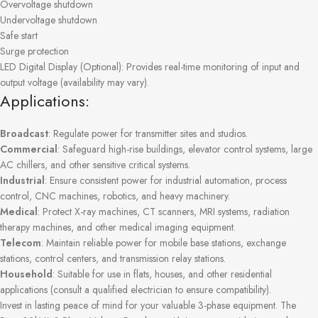
Overvoltage shutdown
Undervoltage shutdown
Safe start
Surge protection
LED Digital Display (Optional): Provides real-time monitoring of input and
output voltage (availability may vary).
Applications:
Broadcast
: Regulate power for transmitter sites and studios.
Commercial
: Safeguard high-rise buildings, elevator control systems, large
AC chillers, and other sensitive critical systems.
Industrial
: Ensure consistent power for industrial automation, process
control, CNC machines, robotics, and heavy machinery.
Medical
: Protect X-ray machines, CT scanners, MRI systems, radiation
therapy machines, and other medical imaging equipment.
Telecom
: Maintain reliable power for mobile base stations, exchange
stations, control centers, and transmission relay stations.
Household
: Suitable for use in flats, houses, and other residential
applications (consult a qualified electrician to ensure compatibility).
Invest in lasting peace of mind for your valuable 3-phase equipment. The