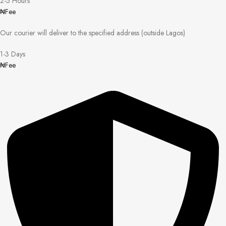
2-5 Hours
₦Fee
Our courier will deliver to the specified address (outside Lagos)
1-3 Days
₦Fee