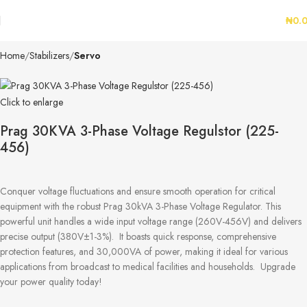
₦
0.
Home
Stabilizers
Servo
Click to enlarge
Prag 30KVA 3-Phase Voltage Regulstor (225-
456)
Conquer voltage fluctuations and ensure smooth operation for critical
equipment with the robust Prag 30kVA 3-Phase Voltage Regulator. This
powerful unit handles a wide input voltage range (260V-456V) and delivers
precise output (380V±1-3%). It boasts quick response, comprehensive
protection features, and 30,000VA of power, making it ideal for various
applications from broadcast to medical facilities and households. Upgrade
your power quality today!