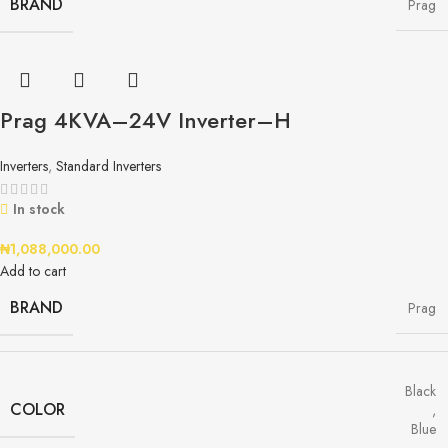
BRAND
Prag
Prag 4KVA–24V Inverter–H
Inverters
,
Standard Inverters
In stock
₦
1,088,000.00
Add to cart
BRAND
Prag
Black
COLOR
,
Blue