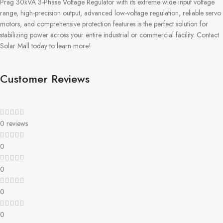
Prag 30kVA 3-Phase Voltage Regulator with its extreme wide input voltage
range, high-precision output, advanced low-voltage regulation, reliable servo
motors, and comprehensive protection features is the perfect solution for
stabilizing power across your entire industrial or commercial facility. Contact
Solar Mall today to learn more!
Customer Reviews
0 reviews
0
0
0
0