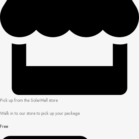
Pick up from the SolarMall store
Walk in to our store to pick up your package
Free