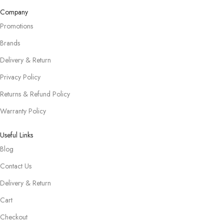
Company
Promotions
Brands
Delivery & Return
Privacy Policy
Returns & Refund Policy
Warranty Policy
Useful Links
Blog
Contact Us
Delivery & Return
Cart
Checkout