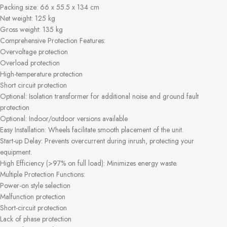
Packing size: 66 x 55.5 x 134 cm
Net weight: 125 kg
Gross weight: 135 kg
Comprehensive Protection Features:
Overvoltage protection
Overload protection
High-temperature protection
Short circuit protection
Optional: Isolation transformer for additional noise and ground fault
protection
Optional: Indoor/outdoor versions available
Easy Installation: Wheels facilitate smooth placement of the unit.
Start-up Delay: Prevents overcurrent during inrush, protecting your
equipment.
High Efficiency (>97% on full load): Minimizes energy waste.
Multiple Protection Functions:
Power-on style selection
Malfunction protection
Short-circuit protection
Lack of phase protection