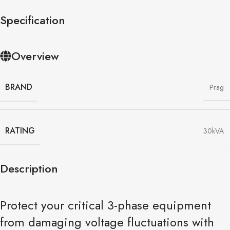
Specification
Overview
BRAND
Prag
RATING
30kVA
Description
Protect your critical 3-phase equipment
from damaging voltage fluctuations with