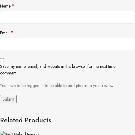
*
Name
*
Email
Save my name, email, and website in this browser for the next time I
comment.
You have to be logged in to be able to add photos to your review.
Related Products