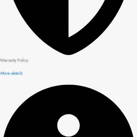
Warranty Policy
More details