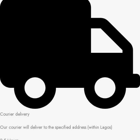
Courier delivery
Our courier will deliver to the specified address (within Lagos)