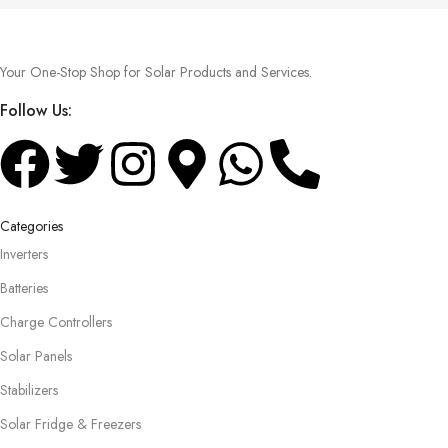
Your One-Stop Shop for Solar Products and Services.
Follow Us:
Categories
Inverters
Batteries
Charge Controllers
Solar Panels
Stabilizers
Solar Fridge & Freezers