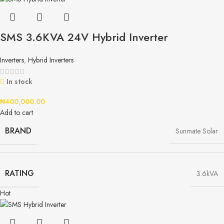
SMS 3.6KVA 24V Hybrid Inverter
Inverters
,
Hybrid Inverters
In stock
₦
400,000.00
Add to cart
BRAND
Sunmate Solar
RATING
3.6kVA
Hot