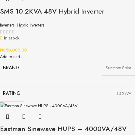
SMS 10.2KVA 48V Hybrid Inverter
Inverters
,
Hybrid Inverters
In stock
₦
850,000.00
Add to cart
BRAND
Sunmate Solar
RATING
10.2kVA
Eastman Sinewave HUPS – 4000VA/48V​