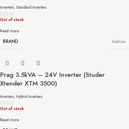
Inverters
,
Standard Inverters
Out of stock
Read more
BRAND
Eastman
Prag 3.5kVA – 24V Inverter (Studer
Xtender XTM 3500)
Inverters
,
Hybrid Inverters
Out of stock
Read more