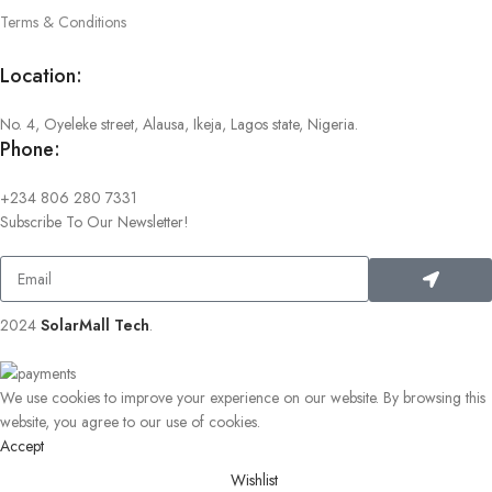
Terms & Conditions
Location:
No. 4, Oyeleke street, Alausa, Ikeja, Lagos state, Nigeria.
Phone:
+234 806 280 7331
Subscribe To Our Newsletter!
2024
SolarMall Tech
.
We use cookies to improve your experience on our website. By browsing this
website, you agree to our use of cookies.
Accept
Wishlist