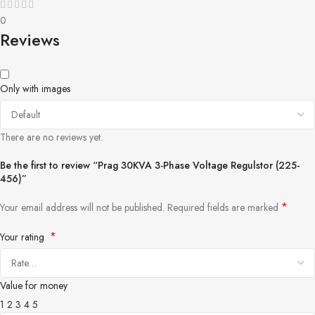
0
Reviews
Only with images
There are no reviews yet.
Be the first to review “Prag 30KVA 3-Phase Voltage Regulstor (225-
456)”
*
Your email address will not be published.
Required fields are marked
*
Your rating
Value for money
1
2
3
4
5