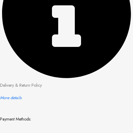
Delivery & Return Policy
More details
Payment Methods: