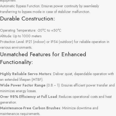
equipment.
Automatic Bypass Function: Ensures power continuity by seamlessly
transferring to bypass mode in case of stabilizer malfunction.
Durable Construction:
Operating Temperature: -20°C to +50°C
Altitude: Up to 1000 meters
Protection Level: IP21 (indoor) or IP54 (outdoor) for reliable operation in
various environments.
Unmatched Features for Enhanced
Functionality:
Highly Reliable Servo Motors
: Deliver quiet, dependable operation with
an extended lifespan (MTBF).
Wide Power Factor Range
(0.8 ~ 1): Ensures efficient power transfer and
minimizes energy losses.
Over 98% Efficiency at Full Load
: Reduces operational costs and heat
generation.
Maintenance-Free Carbon Brushes
: Minimize downtime and
maintenance requirements.