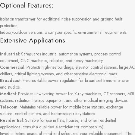
Optional Features:
Isolation transformer for additional noise suppression and ground fault
protection.
Indoor/outdoor versions to suit your specific environmental requirements.
Extensive Applications:
Industrial
: Safeguards industrial automation systems, process control
equipment, CNC machines, robotics, and heavy machinery.
Commercial
: Protects high-rise buildings, elevator control systems, large AC
chillers, critical lighting systems, and other sensitive electronic loads.
Broadcast
: Ensures stable power regulation for broadcast transmitter sites
and studios.
Medical
: Provides unwavering power for X-ray machines, CT scanners, MRI
systems, radiation therapy equipment, and other medical imaging devices.
Telecom
: Maintains reliable power for mobile base stations, exchange
stations, control centers, and transmission relay stations.
Residential
: Suitable for use in flats, houses, and other residential
applications (consult a qualified electrician for compatibility).
Invest in lasting peace of mind and safeguard your valuable equipment. The