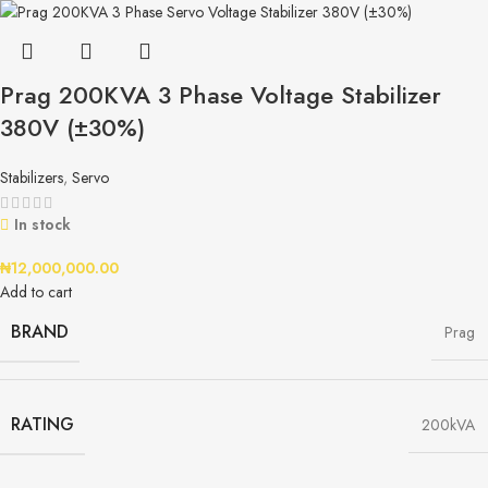
Prag 200KVA 3 Phase Voltage Stabilizer
380V (±30%)
Stabilizers
,
Servo
In stock
₦
12,000,000.00
Add to cart
BRAND
Prag
RATING
200kVA