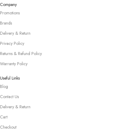
Company
Promotions
Brands
Delivery & Return
Privacy Policy
Returns & Refund Policy
Warranty Policy
Useful Links
Blog
Contact Us
Delivery & Return
Cart
Checkout