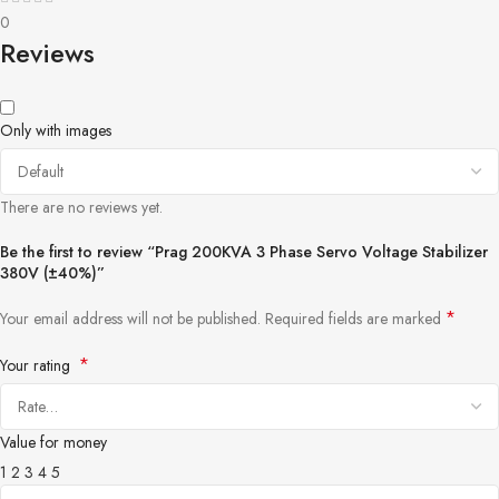
0
Reviews
Only with images
There are no reviews yet.
Be the first to review “Prag 200KVA 3 Phase Servo Voltage Stabilizer
380V (±40%)”
*
Your email address will not be published.
Required fields are marked
*
Your rating
Value for money
1
2
3
4
5