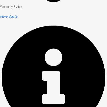
Warranty Policy
More details