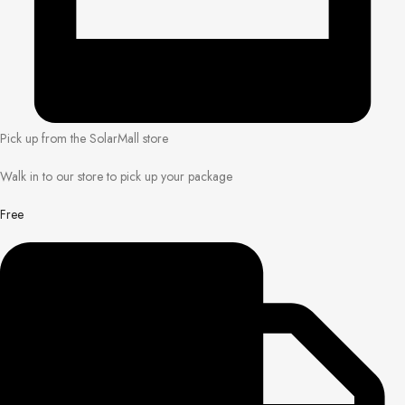
Pick up from the SolarMall store
Walk in to our store to pick up your package
Free