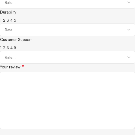
Durability
1
2
3
4
5
Customer Support
1
2
3
4
5
*
Your review