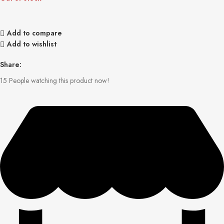
Add to compare
Add to wishlist
Share:
15
People watching this product now!