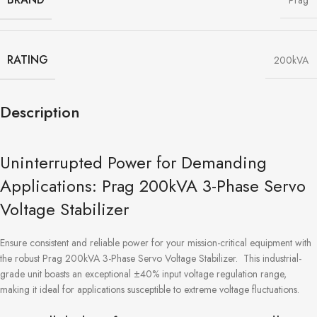
Prag
RATING
200kVA
Description
Uninterrupted Power for Demanding
Applications: Prag 200kVA 3-Phase Servo
Voltage Stabilizer
Ensure consistent and reliable power for your mission-critical equipment with
the robust Prag 200kVA 3-Phase Servo Voltage Stabilizer. This industrial-
grade unit boasts an exceptional ±40% input voltage regulation range,
making it ideal for applications susceptible to extreme voltage fluctuations.