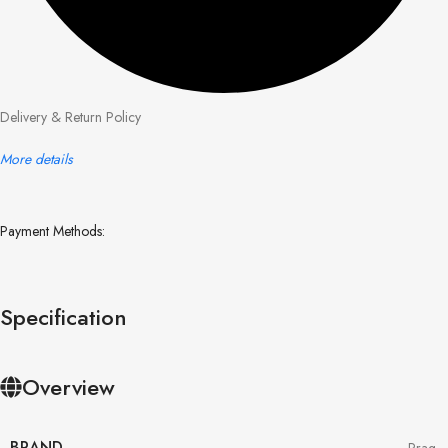
Delivery & Return Policy
More details
Payment Methods:
Specification
Overview
BRAND