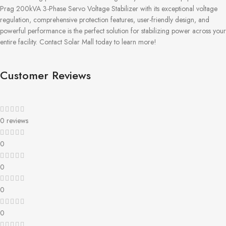
Prag 200kVA 3-Phase Servo Voltage Stabilizer with its exceptional voltage
regulation, comprehensive protection features, user-friendly design, and
powerful performance is the perfect solution for stabilizing power across your
entire facility. Contact Solar Mall today to learn more!
Customer Reviews
0 reviews
0
0
0
0