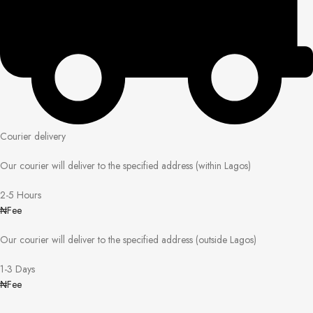
Courier delivery
Our courier will deliver to the specified address (within Lagos)
2-5 Hours
₦Fee
Our courier will deliver to the specified address (outside Lagos)
1-3 Days
₦Fee