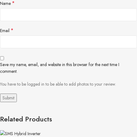
*
Name
*
Email
Save my name, email, and website in this browser for the next time I
comment.
You have to be logged in to be able to add photos to your review.
Related Products