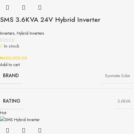
SMS 3.6KVA 24V Hybrid Inverter
Inverters
,
Hybrid Inverters
In stock
₦
400,000.00
Add to cart
BRAND
Sunmate Solar
RATING
3.6kVA
Hot