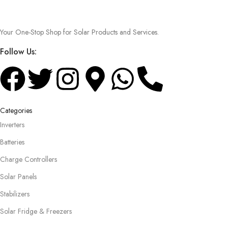
Your One-Stop Shop for Solar Products and Services.
Follow Us:
Categories
Inverters
Batteries
Charge Controllers
Solar Panels
Stabilizers
Solar Fridge & Freezers