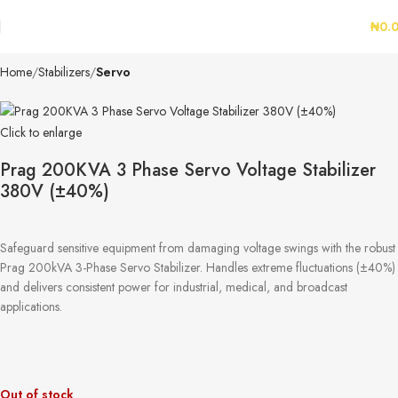
₦
0.
Home
Stabilizers
Servo
Click to enlarge
Prag 200KVA 3 Phase Servo Voltage Stabilizer
380V (±40%)
Safeguard sensitive equipment from damaging voltage swings with the robust
Prag 200kVA 3-Phase Servo Stabilizer. Handles extreme fluctuations (±40%)
and delivers consistent power for industrial, medical, and broadcast
applications.
Out of stock