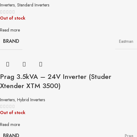
Inverters
,
Standard Inverters
Out of stock
Read more
BRAND
Eastman
Prag 3.5kVA – 24V Inverter (Studer
Xtender XTM 3500)
Inverters
,
Hybrid Inverters
Out of stock
Read more
BRAND
Prag