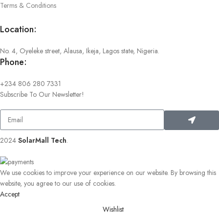
Terms & Conditions
Location:
No. 4, Oyeleke street, Alausa, Ikeja, Lagos state, Nigeria.
Phone:
+234 806 280 7331
Subscribe To Our Newsletter!
2024
SolarMall Tech
.
We use cookies to improve your experience on our website. By browsing this
website, you agree to our use of cookies.
Accept
Wishlist