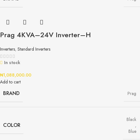
Prag 4KVA–24V Inverter–H
Inverters
,
Standard Inverters
In stock
₦
1,088,000.00
Add to cart
BRAND
Prag
Black
COLOR
,
Blue