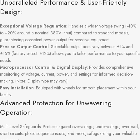
Unparalleled Performance & User-Friendly
Design:
Exceptional Voltage Regulation
: Handles a wider voltage swing (-40%
to +20% around a nominal 380V input) compared to standard models,
guaranteeing consistent power output for sensitive equipment.
Precise Output Control
: Selectable output accuracy between ±1% and
±15% (factory preset: ±12%) allows you to tailor performance to your specific
needs.
Microprocessor Control & Digital Display
: Provides comprehensive
monitoring of voltage, current, power, and settings for informed decision-
making. (Note: Display type may vary).
Easy Installation
: Equipped with wheels for smooth placement within your
facility.
Advanced Protection for Unwavering
Operation:
Multi-Level Safeguards: Protects against overvoltage, undervoltage, overload,
short circuits, phase sequence issues, and more, safeguarding your valuable