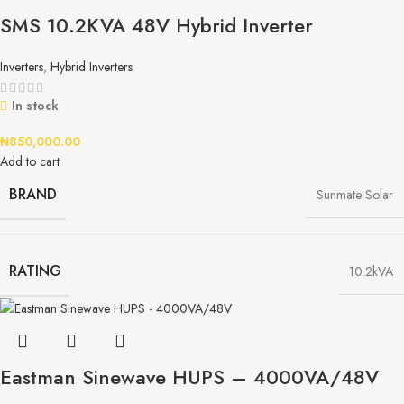
SMS 10.2KVA 48V Hybrid Inverter
Inverters
,
Hybrid Inverters
In stock
₦
850,000.00
Add to cart
BRAND
Sunmate Solar
RATING
10.2kVA
Eastman Sinewave HUPS – 4000VA/48V​